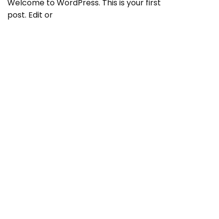
Welcome to WordPress. This is your first
post. Edit or