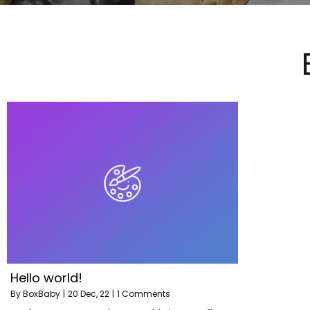
Hello world!
By
BoxBaby
|
20
Dec, 22
|
1 Comments