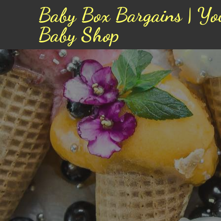
Baby Box Bargains | Yo
Baby Shop