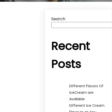
Search
Recent
Posts
Different Flavors Of
IceCream are
Available
Different Ice Cream
Flavours as You