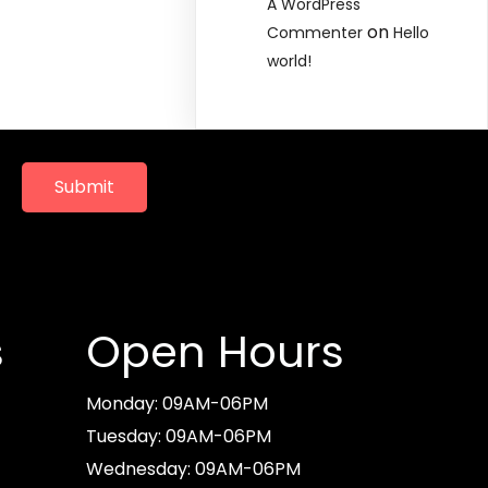
A WordPress
on
Commenter
Hello
world!
Submit
s
Open Hours
Monday: 09AM-06PM
Tuesday: 09AM-06PM
Wednesday: 09AM-06PM