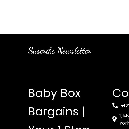
Suscribe Newsletter
Baby Box
Co
+12
Bargains |
1, M
York