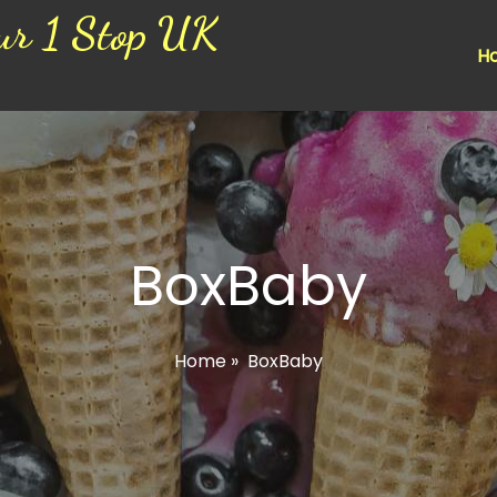
ur 1 Stop UK
H
BoxBaby
Home
»
BoxBaby