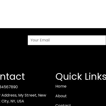
ntact
Quick Link
Home
34567890
y Address, My Street, New
About
 City, NY, USA
Contact