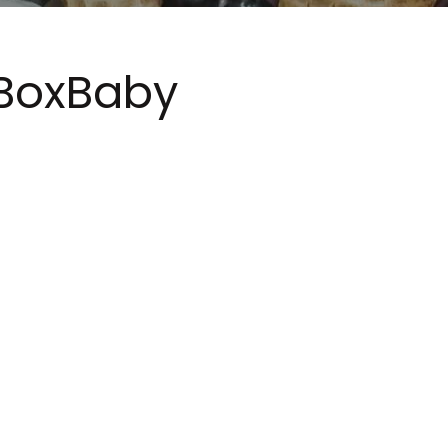
BoxBaby