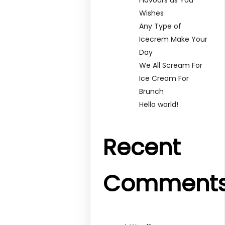
Wishes
Any Type of
Icecrem Make Your
Day
We All Scream For
Ice Cream For
Brunch
Hello world!
Recent
Comment