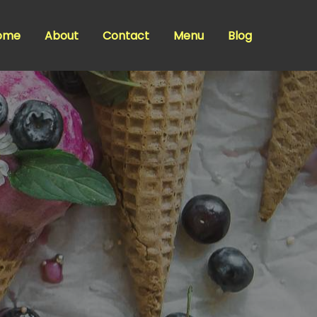
ome
About
Contact
Menu
Blog